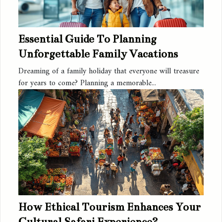
Essential Guide To Planning
Unforgettable Family Vacations
Dreaming of a family holiday that everyone will treasure
for years to come? Planning a memorable...
How Ethical Tourism Enhances Your
Cultural Safari Experience?