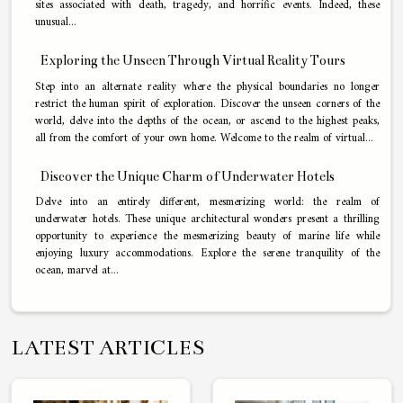
sites associated with death, tragedy, and horrific events. Indeed, these
unusual...
Exploring the Unseen Through Virtual Reality Tours
Step into an alternate reality where the physical boundaries no longer
restrict the human spirit of exploration. Discover the unseen corners of the
world, delve into the depths of the ocean, or ascend to the highest peaks,
all from the comfort of your own home. Welcome to the realm of virtual...
Discover the Unique Charm of Underwater Hotels
Delve into an entirely different, mesmerizing world: the realm of
underwater hotels. These unique architectural wonders present a thrilling
opportunity to experience the mesmerizing beauty of marine life while
enjoying luxury accommodations. Explore the serene tranquility of the
ocean, marvel at...
LATEST ARTICLES