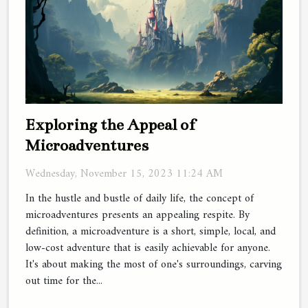
Exploring the Appeal of
Microadventures
Wednesday, November 15, 2023 11:24 AM
In the hustle and bustle of daily life, the concept of
microadventures presents an appealing respite. By
definition, a microadventure is a short, simple, local, and
low-cost adventure that is easily achievable for anyone.
It's about making the most of one's surroundings, carving
out time for the...