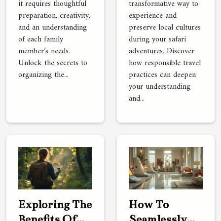
it requires thoughtful
transformative way to
preparation, creativity,
experience and
and an understanding
preserve local cultures
of each family
during your safari
member’s needs.
adventures. Discover
Unlock the secrets to
how responsible travel
organizing the...
practices can deepen
your understanding
and...
Exploring The
How To
Benefits Of
Seamlessly