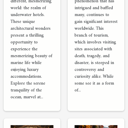
different, mesmerizing
phenomenon that has
world: the realm of
intrigued and baffled
underwater hotels.
many, continues to
These unique
gain significant interest
architectural wonders
worldwide. This
present a thrilling
branch of tourism,
opportunity to
which involves visiting
experience the
sites associated with
mesmerizing beauty of
death, tragedy, and
marine life while
disaster, is steeped in
enjoying luxury
controversy and
accommodations.
curiosity alike. While
Explore the serene
some see it as a form
tranquility of the
of...
ocean, marvel at...