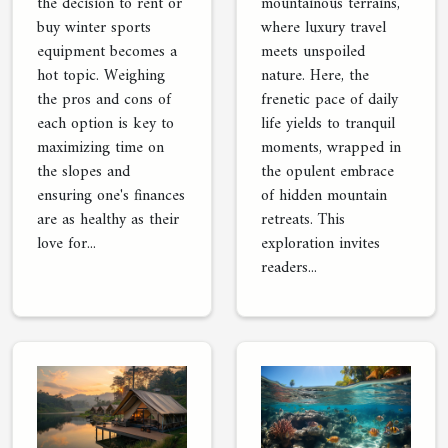
the decision to rent or
mountainous terrains,
buy winter sports
where luxury travel
equipment becomes a
meets unspoiled
hot topic. Weighing
nature. Here, the
the pros and cons of
frenetic pace of daily
each option is key to
life yields to tranquil
maximizing time on
moments, wrapped in
the slopes and
the opulent embrace
ensuring one's finances
of hidden mountain
are as healthy as their
retreats. This
love for...
exploration invites
readers...