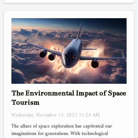
The Environmental Impact of Space
Tourism
Wednesday, November 15, 2023 11:24 AM
The allure of space exploration has captivated our
imaginations for generations. With technological