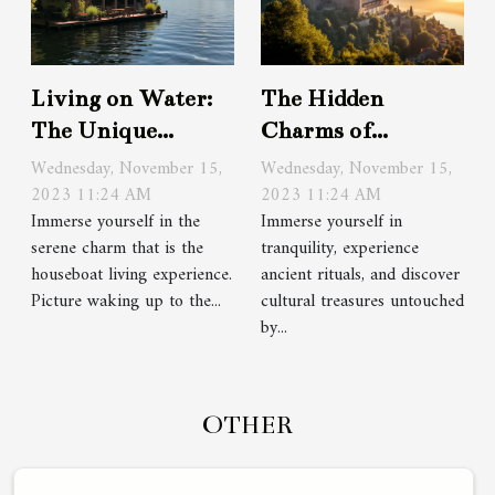
Living on Water:
The Hidden
The Unique
Charms of
Houseboat
Monastery Stays
Wednesday, November 15,
Wednesday, November 15,
Experience
2023 11:24 AM
in Europe
2023 11:24 AM
Immerse yourself in the
Immerse yourself in
serene charm that is the
tranquility, experience
houseboat living experience.
ancient rituals, and discover
Picture waking up to the...
cultural treasures untouched
by...
OTHER