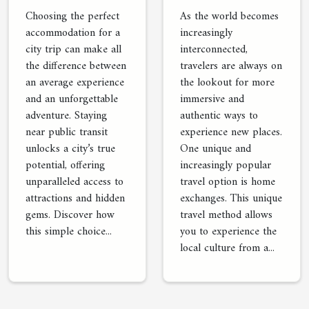
Option
Near Public
As the world becomes
Choosing the perfect
Transit
increasingly
accommodation for a
interconnected,
city trip can make all
travelers are always on
the difference between
the lookout for more
an average experience
immersive and
and an unforgettable
authentic ways to
adventure. Staying
experience new places.
near public transit
One unique and
unlocks a city’s true
increasingly popular
potential, offering
travel option is home
unparalleled access to
exchanges. This unique
attractions and hidden
travel method allows
gems. Discover how
you to experience the
this simple choice...
local culture from a...