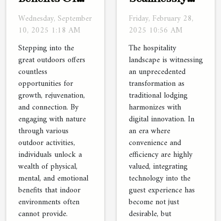
Engaging
Integrate
Wednesday, September
Friday, February 28,
With Nature
Technology
10, 2025 1:18 AM
2025 10:56 AM
Through
With
Stepping into the
The hospitality
Outdoor
Traditional
great outdoors offers
landscape is witnessing
countless
an unprecedented
Activities
Lodging
opportunities for
transformation as
growth, rejuvenation,
traditional lodging
and connection. By
harmonizes with
engaging with nature
digital innovation. In
through various
an era where
outdoor activities,
convenience and
individuals unlock a
efficiency are highly
wealth of physical,
valued, integrating
mental, and emotional
technology into the
benefits that indoor
guest experience has
environments often
become not just
cannot provide.
desirable, but