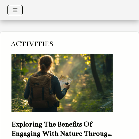
ACTIVITIES
Exploring The Benefits Of
Engaging With Nature Through