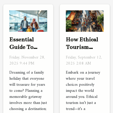
Essential
How Ethical
Guide To
Tourism
Planning
Enhances
Friday, November 28,
Friday, September 12,
Unforgettable
Your Cultural
2025 9:44 PM
2025 2:08 AM
Family
Safari
Dreaming of a family
Embark on a journey
Vacations
Experience?
holiday that everyone
where your travel
will treasure for years
choices positively
to come? Planning a
impact the world
memorable getaway
around you. Ethical
involves more than just
tourism isn’t just a
choosing a destination;
trend—it’s a