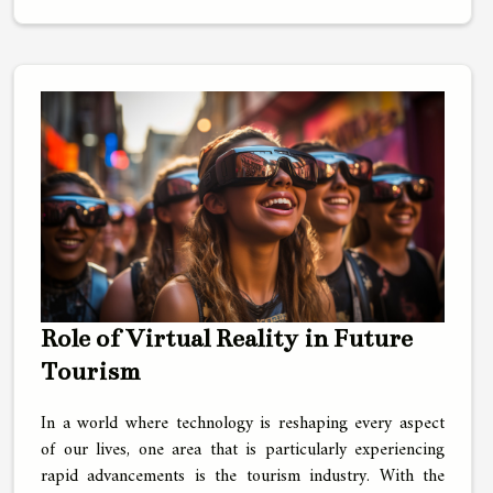
Role of Virtual Reality in Future
Tourism
In a world where technology is reshaping every aspect
of our lives, one area that is particularly experiencing
rapid advancements is the tourism industry. With the