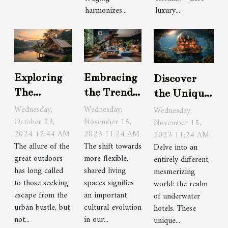
harmonizes...
luxury...
Embracing
Exploring
Discover
the Trend
The
the Unique
of Co-
Benefits Of
Charm of
Wednesday,
Wednesday,
Wednesday,
Living
November 15,
Seasonal
October 23,
Underwater
November 15,
2023 11:24 AM
2024 12:44 AM
2023 11:24 AM
Spaces
Camping
Hotels
The shift towards
The allure of the
Delve into an
With
more flexible,
great outdoors
entirely different,
Luxury
shared living
has long called
mesmerizing
Amenities
spaces signifies
to those seeking
world: the realm
an important
escape from the
of underwater
cultural evolution
urban bustle, but
hotels. These
in our...
not...
unique...