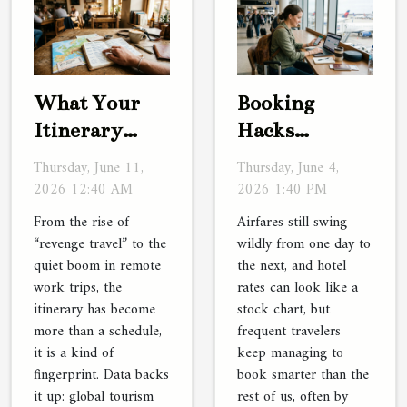
What Your
Booking
Itinerary
Hacks
Reveals About
Frequent
Thursday, June 11,
Thursday, June 4,
Your Travel
Travelers
2026 12:40 AM
2026 1:40 PM
Personality
Swear By (but
From the rise of
Airfares still swing
Rarely Share)
“revenge travel” to the
wildly from one day to
quiet boom in remote
the next, and hotel
work trips, the
rates can look like a
itinerary has become
stock chart, but
more than a schedule,
frequent travelers
it is a kind of
keep managing to
fingerprint. Data backs
book smarter than the
it up: global tourism
rest of us, often by