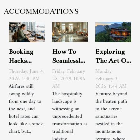
ACCOMMODATIONS
Booking
How To
Exploring
Hacks
Seamlessly
The Art Of
Frequent
Integrate
Luxury
Thursday, June 4,
Friday, February
Monday,
Travelers
2026 1:40 PM
Technology
28, 2025 10:56
Travel In
February 3,
Airfares still
AM
2025 1:44 AM
Swear By
With
Hidden
swing wildly
The hospitality
Venture beyond
(but Rarely
Traditional
Mountain
from one day to
landscape is
the beaten path
Share)
Lodging
Retreats
the next, and
witnessing an
to the serene
hotel rates can
unprecedented
sanctuaries
look like a stock
transformation as
nestled in the
chart, but...
traditional
mountainous
lodging
terrains, where