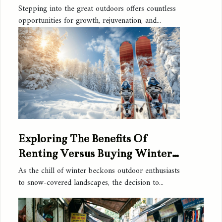
Outdoor Activities
Stepping into the great outdoors offers countless
opportunities for growth, rejuvenation, and...
Exploring The Benefits Of
Renting Versus Buying Winter
Sports Equipment
As the chill of winter beckons outdoor enthusiasts
to snow-covered landscapes, the decision to...