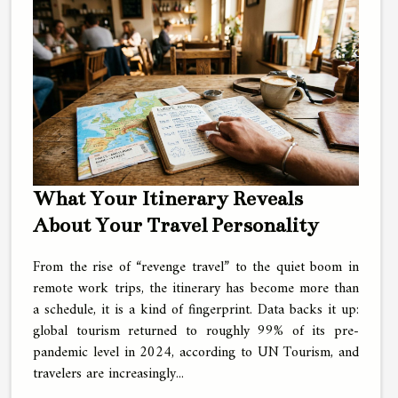
What Your Itinerary Reveals
About Your Travel Personality
From the rise of “revenge travel” to the quiet boom in
remote work trips, the itinerary has become more than
a schedule, it is a kind of fingerprint. Data backs it up:
global tourism returned to roughly 99% of its pre-
pandemic level in 2024, according to UN Tourism, and
travelers are increasingly...