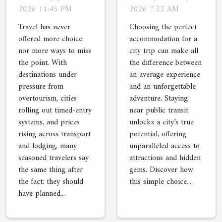
Wish They’d
Of Staying
2026 11:45 PM
2026 7:22 AM
Known About
Near Public
Travel has never
Choosing the perfect
Local
Transit
offered more choice,
accommodation for a
nor more ways to miss
city trip can make all
Activities
the point. With
the difference between
destinations under
an average experience
pressure from
and an unforgettable
overtourism, cities
adventure. Staying
rolling out timed-entry
near public transit
systems, and prices
unlocks a city’s true
rising across transport
potential, offering
and lodging, many
unparalleled access to
seasoned travelers say
attractions and hidden
the same thing after
gems. Discover how
the fact: they should
this simple choice...
have planned...