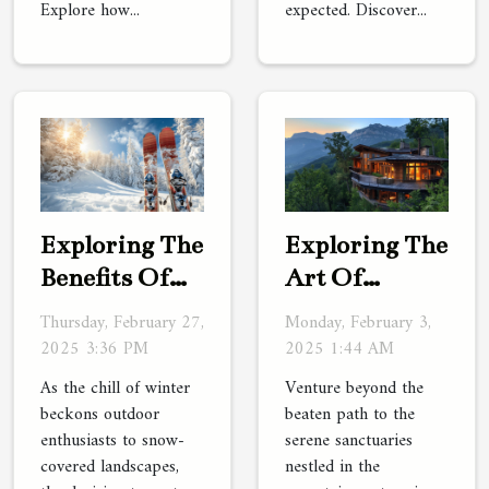
Explore how...
expected. Discover...
Exploring The
Exploring The
Benefits Of
Art Of
Renting
Luxury
Thursday, February 27,
Monday, February 3,
Versus
Travel In
2025 3:36 PM
2025 1:44 AM
Buying
Hidden
As the chill of winter
Venture beyond the
Winter
Mountain
beckons outdoor
beaten path to the
enthusiasts to snow-
serene sanctuaries
Sports
Retreats
covered landscapes,
nestled in the
Equipment