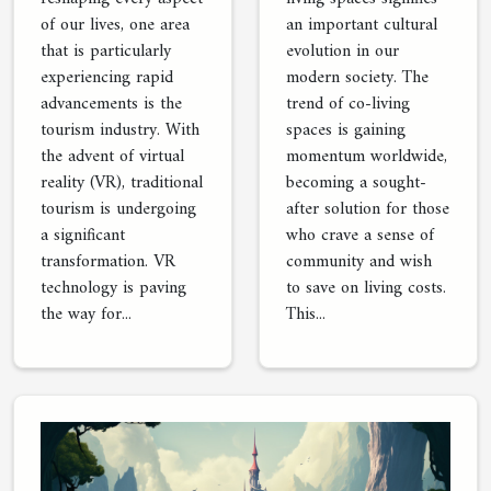
of our lives, one area
an important cultural
that is particularly
evolution in our
experiencing rapid
modern society. The
advancements is the
trend of co-living
tourism industry. With
spaces is gaining
the advent of virtual
momentum worldwide,
reality (VR), traditional
becoming a sought-
tourism is undergoing
after solution for those
a significant
who crave a sense of
transformation. VR
community and wish
technology is paving
to save on living costs.
the way for...
This...