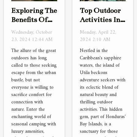
Exploring The
Top Outdoor
Benefits Of
Activities In
Seasonal
Utila For
Wednesday, October
Monday, April 22,
Camping
Adventure
23, 2024 12:44 AM
2024 2:10 AM
With Luxury
Seekers
The allure of the great
Nestled in the
Amenities
outdoors has long
Caribbean's sapphire
called to those seeking
waters, the island of
escape from the urban
Utila beckons
bustle, but not
adventure seekers with
everyone is willing to
its eclectic blend of
sacrifice comfort for
natural beauty and
connection with
thrilling outdoor
nature. Enter the
activities. This hidden
enchanting world of
gem, part of Honduras'
seasonal camping with
Bay Islands, is a
luxury amenities,
sanctuary for those