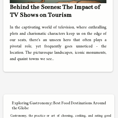
Behind the Scenes: The Impact of
TV Shows on Tourism
In the captivating world of television, where enthralling
plots and charismatic characters keep us on the edge of
our seats, there's an unseen hero that often plays a
pivotal role, yet frequently goes unnoticed - the
location. The picturesque landscapes, iconic monuments,
and quaint towns we see...
Exploring Gastronomy: Best Food Destinations Around
the Globe
Gastronomy, the practice or art of choosing, cooking, and eating good