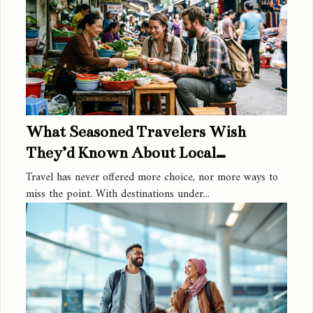
What Seasoned Travelers Wish
They’d Known About Local
Activities
Travel has never offered more choice, nor more ways to
miss the point. With destinations under...