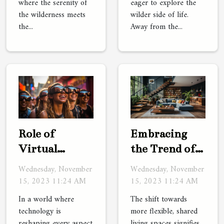
where the serenity of
eager to explore the
the wilderness meets
wilder side of life.
the...
Away from the...
Role of
Embracing
Virtual
the Trend of
Reality in
Co-Living
Wednesday, November
Wednesday, November
Future
Spaces
15, 2023 11:24 AM
15, 2023 11:24 AM
Tourism
In a world where
The shift towards
technology is
more flexible, shared
reshaping every aspect
living spaces signifies