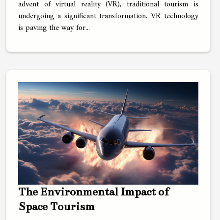
advent of virtual reality (VR), traditional tourism is
undergoing a significant transformation. VR technology
is paving the way for...
The Environmental Impact of
Space Tourism