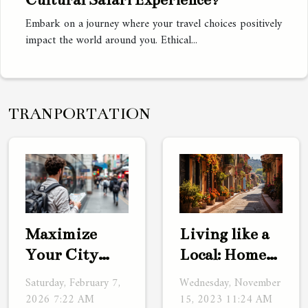
Embark on a journey where your travel choices positively
impact the world around you. Ethical...
TRANPORTATION
Living like a
Maximize
Local: Home
Your City
Exchanges as
Trip: Benefits
Wednesday, November
Saturday, February 7,
a Travel
Of Staying
15, 2023 11:24 AM
2026 7:22 AM