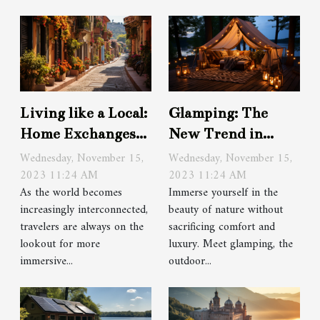
Living like a Local:
Glamping: The
Home Exchanges
New Trend in
as a Travel Option
Outdoor
Wednesday, November 15,
Wednesday, November 15,
2023 11:24 AM
Accommodations
2023 11:24 AM
As the world becomes
Immerse yourself in the
increasingly interconnected,
beauty of nature without
travelers are always on the
sacrificing comfort and
lookout for more
luxury. Meet glamping, the
immersive...
outdoor...