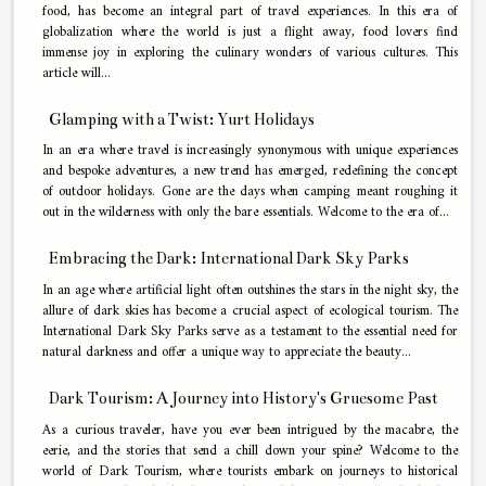
food, has become an integral part of travel experiences. In this era of
globalization where the world is just a flight away, food lovers find
immense joy in exploring the culinary wonders of various cultures. This
article will...
Glamping with a Twist: Yurt Holidays
In an era where travel is increasingly synonymous with unique experiences
and bespoke adventures, a new trend has emerged, redefining the concept
of outdoor holidays. Gone are the days when camping meant roughing it
out in the wilderness with only the bare essentials. Welcome to the era of...
Embracing the Dark: International Dark Sky Parks
In an age where artificial light often outshines the stars in the night sky, the
allure of dark skies has become a crucial aspect of ecological tourism. The
International Dark Sky Parks serve as a testament to the essential need for
natural darkness and offer a unique way to appreciate the beauty...
Dark Tourism: A Journey into History's Gruesome Past
As a curious traveler, have you ever been intrigued by the macabre, the
eerie, and the stories that send a chill down your spine? Welcome to the
world of Dark Tourism, where tourists embark on journeys to historical