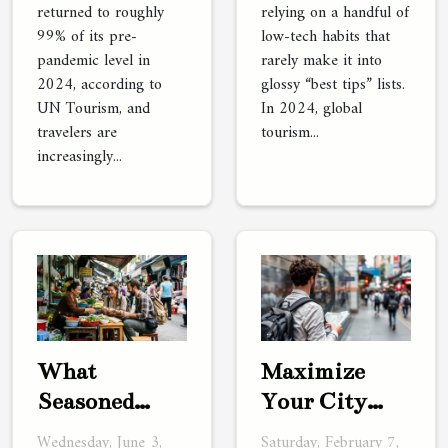
returned to roughly
relying on a handful of
99% of its pre-
low-tech habits that
pandemic level in
rarely make it into
2024, according to
glossy “best tips” lists.
UN Tourism, and
In 2024, global
travelers are
tourism...
increasingly...
What
Maximize
Seasoned
Your City
Travelers
Trip: Benefits
Wednesday, June 3,
Saturday, February 7,