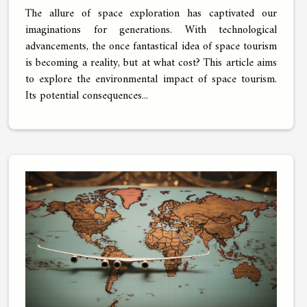
The allure of space exploration has captivated our
imaginations for generations. With technological
advancements, the once fantastical idea of space tourism
is becoming a reality, but at what cost? This article aims
to explore the environmental impact of space tourism.
Its potential consequences...