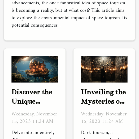
advancements, the once fantastical idea of space tourism
is becoming a reality, but at what cost? This article aims
to explore the environmental impact of space tourism. Its
potential consequences...
Discover the
Unveiling the
Unique
Mysteries of
Charm of
Dark Tourism
Wednesday, November
Wednesday, November
Underwater
15, 2023 11:24 AM
15, 2023 11:24 AM
Hotels
Delve into an entirely
Dark tourism, a