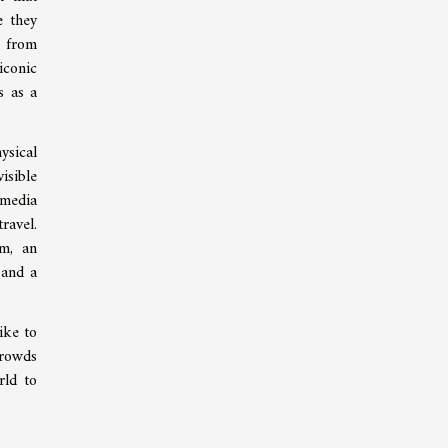
e they
, from
iconic
s as a
ysical
isible
 media
ravel.
im, an
 and a
ike to
crowds
rld to