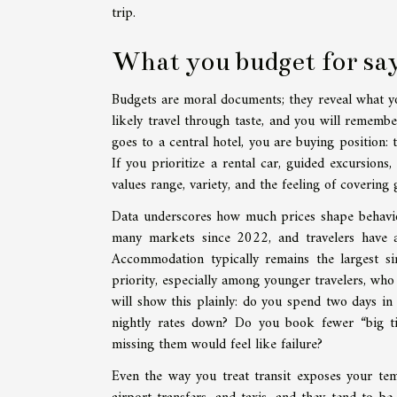
trip.
What you budget for sa
Budgets are moral documents; they reveal what you 
likely travel through taste, and you will remembe
goes to a central hotel, you are buying position: 
If you prioritize a rental car, guided excursions
values range, variety, and the feeling of covering
Data underscores how much prices shape behavior
many markets since 2022, and travelers have a
Accommodation typically remains the largest si
priority, especially among younger travelers, who
will show this plainly: do you spend two days in
nightly rates down? Do you book fewer “big tic
missing them would feel like failure?
Even the way you treat transit exposes your tem