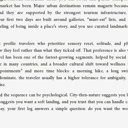
 market has been. Major urban destinations remain magnets becaus
nd they are supported by the strongest tourism infrastructure
our first two days are built around galleries, “must-eat” lists, and 
feeling of being inside a place’s story, and you use curated landmark
profile: travelers who prioritize sensory reset, solitude, and ph
hey feel rather than what they ticked off. That preference is also v
vel has been one of the fastest-growing segments, helped by social
e in many countries, and a broader cultural shift toward wellness t
“appointments” and more time blocks: a morning hike, a long sw
ominate, the traveler usually has a higher tolerance for ambiguity,
se.
and the sequence can be psychological. City-then-nature suggests you l
y suggests you want a soft landing, and you trust that you can handle 
ay, your first leg answers a simple question: do you want the wo