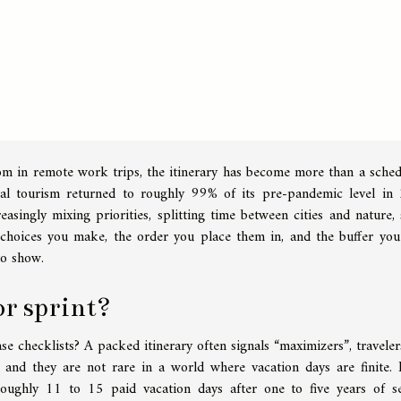
om in remote work trips, the itinerary has become more than a schedu
obal tourism returned to roughly 99% of its pre-pandemic level in
singly mixing priorities, splitting time between cities and nature, 
choices you make, the order you place them in, and the buffer you
to show.
or sprint?
ase checklists? A packed itinerary often signals “maximizers”, travele
, and they are not rare in a world where vacation days are finite. 
roughly 11 to 15 paid vacation days after one to five years of se