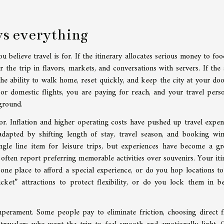
ys everything
believe travel is for. If the itinerary allocates serious money to foo
r the trip in flavors, markets, and conversations with servers. If the
the ability to walk home, reset quickly, and keep the city at your doo
, or domestic flights, you are paying for reach, and your travel perso
 ground.
. Inflation and higher operating costs have pushed up travel expen
dapted by shifting length of stay, travel season, and booking wi
ngle line item for leisure trips, but experiences have become a g
 often report preferring memorable activities over souvenirs. Your iti
 one place to afford a special experience, or do you hop locations t
ket” attractions to protect flexibility, or do you lock them in b
perament. Some people pay to eliminate friction, choosing direct fl