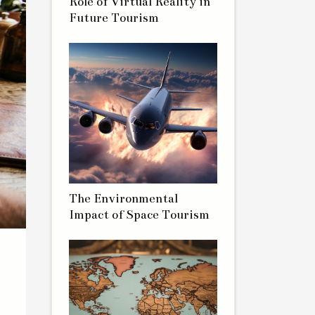
Role of Virtual Reality in
Future Tourism
The Environmental
Impact of Space Tourism