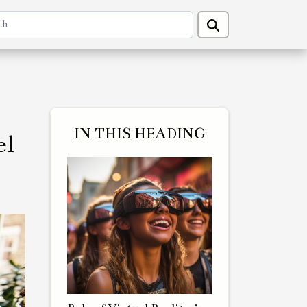
IN THIS HEADING
el