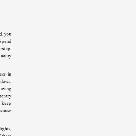
d, you
 spend
rstep.
nality
ses in
ndows.
rowing
nerary
o keep
ecause
ights,