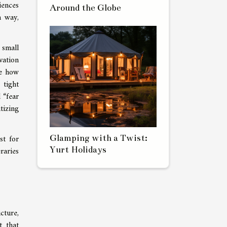
iences
Around the Globe
h way,
 small
vation
te how
 tight
 “fear
tizing
st for
Glamping with a Twist:
Yurt Holidays
raries
cture,
t that