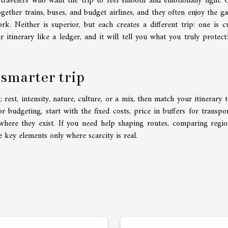
e travelers who want the trip to feel smooth and emotionally light. 
gether trains, buses, and budget airlines, and they often enjoy the g
rk. Neither is superior, but each creates a different trip: one is c
 itinerary like a ledger, and it will tell you what you truly protect:
 smarter trip
est, intensity, nature, culture, or a mix, then match your itinerary t
or budgeting, start with the fixed costs, price in buffers for transpo
where they exist. If you need help shaping routes, comparing regio
e key elements only where scarcity is real.