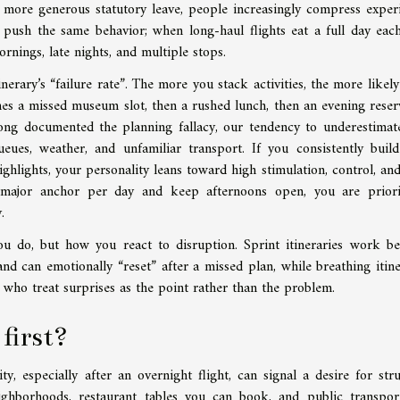
 more generous statutory leave, people increasingly compress exper
g push the same behavior; when long-haul flights eat a full day eac
nings, late nights, and multiple stops.
inerary’s “failure rate”. The more you stack activities, the more likely
es a missed museum slot, then a rushed lunch, then an evening reser
e long documented the planning fallacy, our tendency to underestima
ueues, weather, and unfamiliar transport. If you consistently build
ghlights, your personality leans toward high stimulation, control, and
 major anchor per day and keep afternoons open, you are priori
.
 do, but how you react to disruption. Sprint itineraries work be
d can emotionally “reset” after a missed plan, while breathing itine
d who treat surprises as the point rather than the problem.
 first?
, especially after an overnight flight, can signal a desire for stru
ighborhoods, restaurant tables you can book, and public transpor