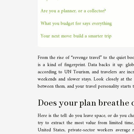
Are you a planner, or a collector?
What you budget for says everything
Your next move: build a smarter trip
From the rise of “revenge travel” to the quiet bo
is a kind of fingerprint. Data backs it up: gl
according to UN Tourism, and travelers are increa
weekends and slower stays. Look closely at the 
between them, and your travel personality starts 
Does your plan breathe 
Here is the tell: do you leave space, or do you ch
try to extract the most value from limited time
United States, private-sector workers average 