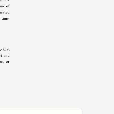
Others
ame of
urated
 time,
o that
rt and
ns, or