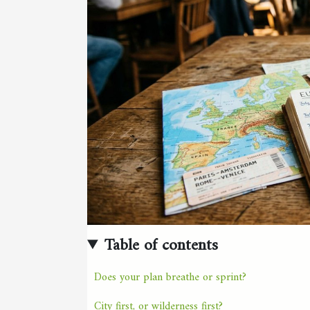
Table of contents
Does your plan breathe or sprint?
City first, or wilderness first?