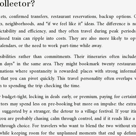
collector?
kets, confirmed transfers, restaurant reservations, backup options. 
, neighborhoods, and “if we feel like it” ideas. The difference is no
dictability and efficiency, and they often travel during peak periods
ssed train can ripple into costs. They are also more likely to op
 calendars, or the need to work part-time while away.
sibilities rather than commitments. Their itineraries often includ
urn days” in the same area. They might bookmark twenty restauran
nations where spontaneity is rewarded: places with strong informa
 that you can pivot quickly. This travel personality often overlaps 
n to spending the trip checking the time.
 budget-tight, locking in deals early, or premium, paying for certaint
lectors may spend less on pre-booking but more on impulse: the extra
suggested by a stranger, the detour to a village festival. If your iti
you are probably chasing calm through control, and if it reads like a 
hrough choice. For travelers who want to blend the two without str
 while keeping room for the unplanned moments that end up defini