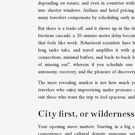
depending on tenure, and even in countries with
into shorter windows. Airlines and hotel pricin
many travelers compensate by scheduling early mor
But there is a trade-off, and it shows up in the it
frictions cascade: a 20-minute metro delay becom
that feels like work. Behavioral scientists hav
long tasks take, and travel amplifies it with q
connections, minimal buffers, and back-to-back hi
of missing out”, whereas if you schedule one
autonomy, recovery, and the pleasure of discovery
The most revealing marker is not how much you
travelers who enjoy improvising under pressure an
suit those who want the trip to feel spacious, an
City first, or wilderness
Your opening move matters. Starting in a big city
convenience, and cultural density: museums, ne