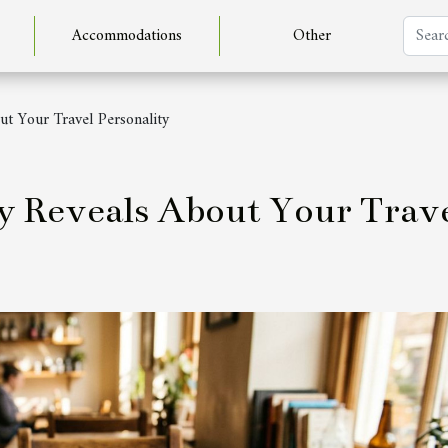
Accommodations
Other
ut Your Travel Personality
y Reveals About Your Trav