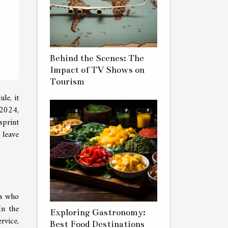
Behind the Scenes: The
Impact of TV Shows on
Tourism
le, it
 2024,
sprint
 leave
rs who
In the
Exploring Gastronomy:
rvice,
Best Food Destinations