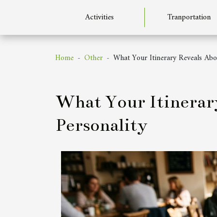
Activities
Tranportation
Home
Other
What Your Itinerary Reveals Abo
What Your Itinerar
Personality