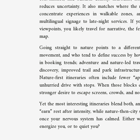
reduces uncertainty. It also matches where the
concentrate experiences in walkable zones, a
multilingual signage to late-night services. If y
viewpoints, you likely travel for narrative, the 
map.
Going straight to nature points to a different 
movement, and who tend to define success by how t
in booking trends; adventure and nature-led tra
discovery, improved trail and park infrastructur
Nature-first itineraries often include fewer 
unhurried drive with stops. When those blocks d
stronger desire to escape screens, crowds, and noi
Yet the most interesting itineraries blend both, 
“earn” rest after intensity, while nature-then-cit
once your nervous system has calmed. Either w
energize you, or to quiet you?