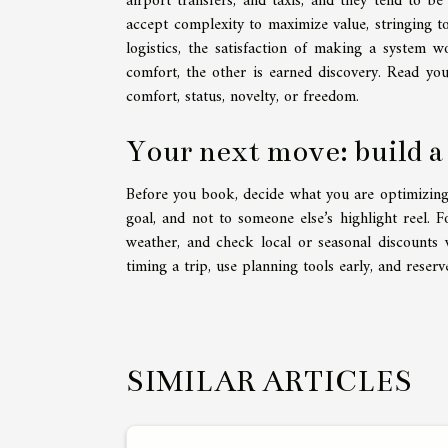
airport transfers, and taxis, and they tend to b
accept complexity to maximize value, stringing to
logistics, the satisfaction of making a system wo
comfort, the other is earned discovery. Read your
comfort, status, novelty, or freedom.
Your next move: build a
Before you book, decide what you are optimizing: r
goal, and not to someone else’s highlight reel. F
weather, and check local or seasonal discounts 
timing a trip, use planning tools early, and reserv
SIMILAR ARTICLES