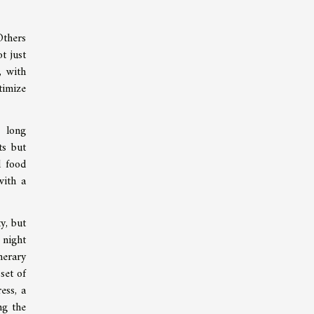
Others
t just
, with
timize
e long
ts but
l food
with a
y, but
 night
nerary
set of
ess, a
ng the