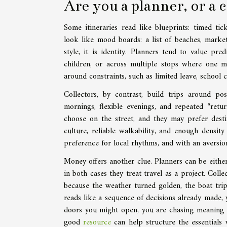
Are you a planner, or a 
Some itineraries read like blueprints: timed tic
look like mood boards: a list of beaches, markets
style, it is identity. Planners tend to value pre
children, or across multiple stops where one mi
around constraints, such as limited leave, school
Collectors, by contrast, build trips around pos
mornings, flexible evenings, and repeated “ret
choose on the street, and they may prefer desti
culture, reliable walkability, and enough density
preference for local rhythms, and with an aversio
Money offers another clue. Planners can be either
in both cases they treat travel as a project. Col
because the weather turned golden, the boat trip 
reads like a sequence of decisions already made, 
doors you might open, you are chasing meaning t
good
resource
can help structure the essentials