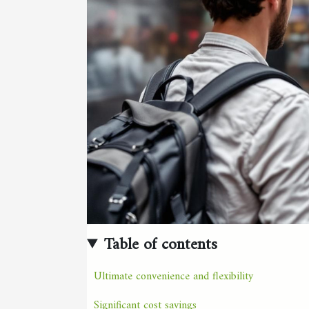
Table of contents
Ultimate convenience and flexibility
Significant cost savings