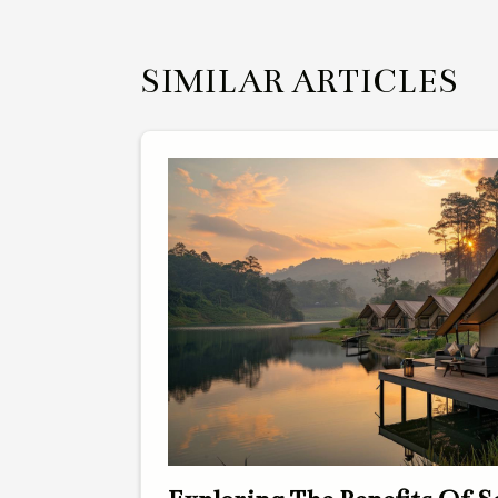
SIMILAR ARTICLES