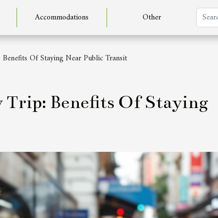
Accommodations
Other
 Benefits Of Staying Near Public Transit
Trip: Benefits Of Staying