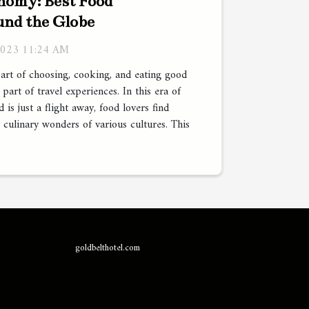
nomy: Best Food
und the Globe
2023 11:24 AM
art of choosing, cooking, and eating good
part of travel experiences. In this era of
 is just a flight away, food lovers find
 culinary wonders of various cultures. This
goldbelthotel.com