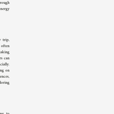
hrough
energy
 trip,
 often
taking
rs can
ially.
ing on
ences,
loring
ing to