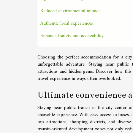
Reduced environmental impact
Authentic local experiences
Enhanced safety and accessibility
Choosing the perfect accommodation for a city
unforgettable adventure. Staying near public t
attractions and hidden gems. Discover how thi
travel experience in ways often overlooked.
Ultimate convenience an
Staying near public transit in the city center o
enjoyable experience. With easy access to buses,
top attractions, shopping districts, and divers
transit-oriented development zones not only reduc