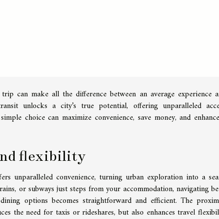
 trip can make all the difference between an average experience 
ransit unlocks a city’s true potential, offering unparalleled acc
s simple choice can maximize convenience, save money, and enhanc
d flexibility
ffers unparalleled convenience, turning urban exploration into a sea
 trains, or subways just steps from your accommodation, navigating b
e dining options becomes straightforward and efficient. The proxim
es the need for taxis or rideshares, but also enhances travel flexibil