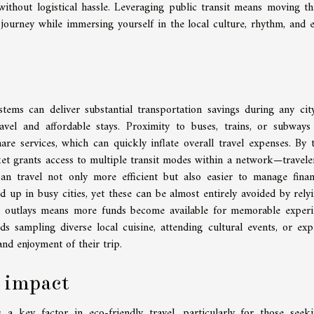
without logistical hassle. Leveraging public transit means moving t
 journey while immersing yourself in the local culture, rhythm, and 
ems can deliver substantial transportation savings during any city
avel and affordable stays. Proximity to buses, trains, or subways
hare services, which can quickly inflate overall travel expenses. By 
ket grants access to multiple transit modes within a network—travele
an travel not only more efficient but also easier to manage financ
 up in busy cities, yet these can be almost entirely avoided by rely
d outlays means more funds become available for memorable experi
ds sampling diverse local cuisine, attending cultural events, or exp
and enjoyment of their trip.
 impact
a key factor in eco-friendly travel, particularly for those seek