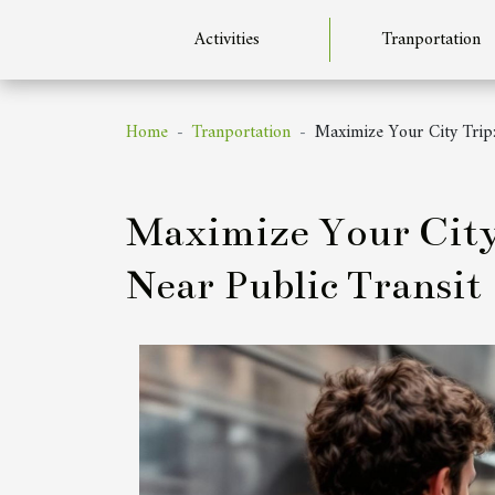
Activities
Tranportation
Home
Tranportation
Maximize Your City Trip:
Maximize Your City 
Near Public Transit