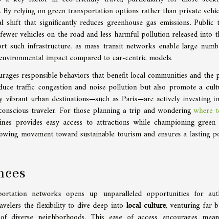
. By relying on green transportation options rather than private vehic
al shift that significantly reduces greenhouse gas emissions. Public t
fewer vehicles on the road and less harmful pollution released into th
ort such infrastructure, as mass transit networks enable large numb
environmental impact compared to car-centric models.
urages responsible behaviors that benefit local communities and the p
duce traffic congestion and noise pollution but also promote a cult
any vibrant urban destinations—such as Paris—are actively investing in
-conscious traveler. For those planning a trip and wondering
where t
nes provides easy access to attractions while championing green 
growing movement toward sustainable tourism and ensures a lasting po
nces
ortation networks opens up unparalleled opportunities for aut
avelers the flexibility to dive deep into
local culture
, venturing far 
 of diverse neighborhoods. This ease of access encourages mean