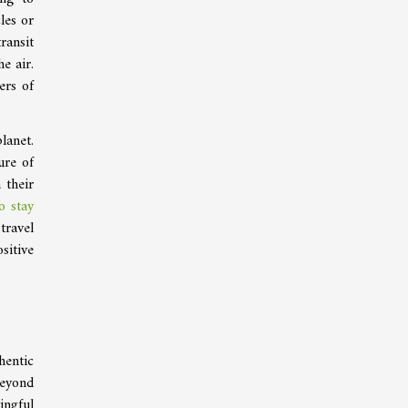
les or
ransit
e air.
ers of
lanet.
ure of
 their
o stay
travel
sitive
hentic
beyond
ingful