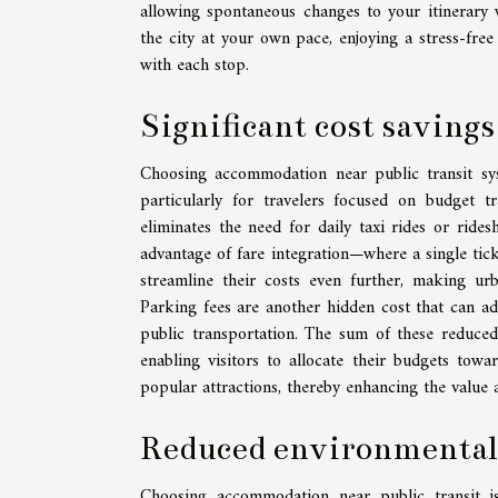
allowing spontaneous changes to your itinerary 
the city at your own pace, enjoying a stress-free
with each stop.
Significant cost savings
Choosing accommodation near public transit syst
particularly for travelers focused on budget tr
eliminates the need for daily taxi rides or rides
advantage of fare integration—where a single tic
streamline their costs even further, making urb
Parking fees are another hidden cost that can add
public transportation. The sum of these reduce
enabling visitors to allocate their budgets towar
popular attractions, thereby enhancing the value 
Reduced environmental
Choosing accommodation near public transit is 