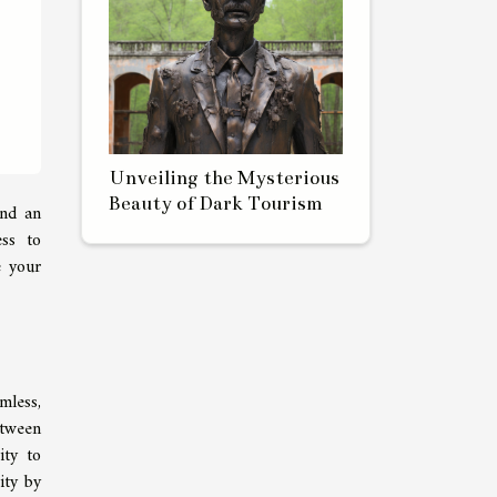
Unveiling the Mysterious
Beauty of Dark Tourism
and an
ess to
e your
mless,
etween
ity to
ity by