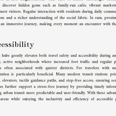
to discover hidden gems such as family-run cafés, vibrant market
ost visitors. Regular interaction with residents during daily commu
ons and a richer understanding of the social fabric. In sum, proxim
to an immersive journey, making every moment an encounter with th
essibility
ubs greatly elevates both travel safety and accessibility during an
it, active neighborhoods where increased foot traffic and regular p
often associated with quieter districts. For travelers with mo
ation is particularly beneficial. Many modern transit stations prio
, elevators, tactile guidance paths, and step-free access, ensuring se
tes further support a stress-free journey by providing timely infor
g urban transit more predictable and user-friendly. With these advan
areas while enjoying the inclusivity and efficiency of accessible 