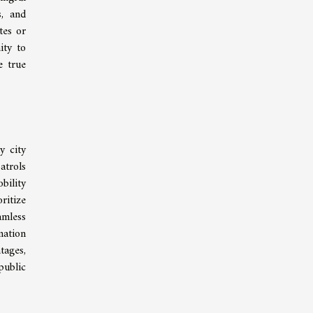
s, and
tes or
ity to
e true
y city
atrols
bility
ritize
amless
mation
tages,
public