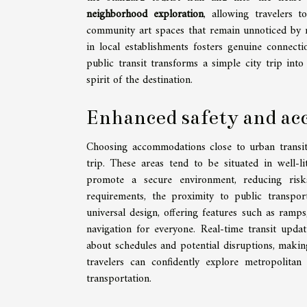
neighborhood exploration
, allowing travelers 
community art spaces that remain unnoticed by m
in local establishments fosters genuine connecti
public transit transforms a simple city trip in
spirit of the destination.
Enhanced safety and acc
Choosing accommodations close to urban transit h
trip. These areas tend to be situated in well-l
promote a secure environment, reducing risks 
requirements, the proximity to public transport
universal design, offering features such as ramps
navigation for everyone. Real-time transit upda
about schedules and potential disruptions, makin
travelers can confidently explore metropolitan 
transportation.