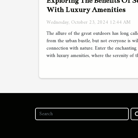
Exploring The Benefits Of 
With Luxury Amenities
Wednesday, October 23, 2024 12:44 AM
The allure of the great outdoors has long cal
from the urban bustle, but not everyone is wil
connection with nature. Enter the enchanting
with luxury amenities, where the serenity of t