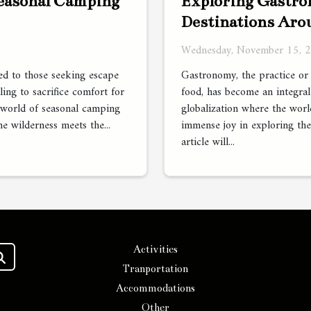
Exploring Gastro
Seasonal Camping
Destinations Aro
Wednesday, November 15, 
Gastronomy, the practice or 
led to those seeking escape
food, has become an integral 
ling to sacrifice comfort for
globalization where the world
 world of seasonal camping
immense joy in exploring the
he wilderness meets the...
article will...
Activities
Tranportation
Accommodations
Other