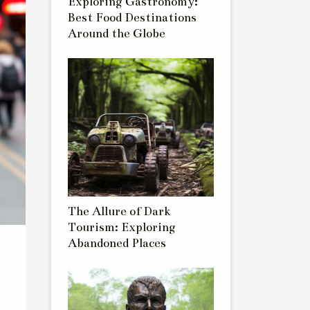
Exploring Gastronomy:
Best Food Destinations
Around the Globe
The Allure of Dark
Tourism: Exploring
Abandoned Places