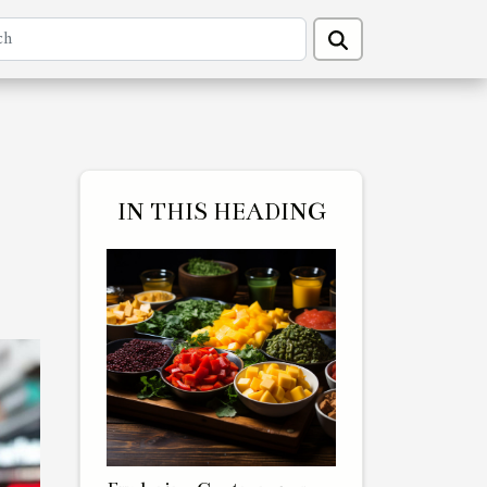
IN THIS HEADING