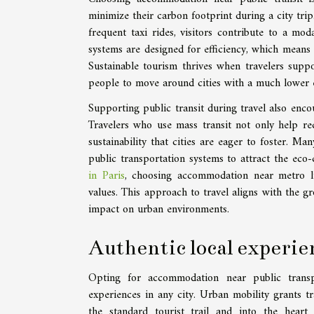
minimize their carbon footprint during a city trip
frequent taxi rides, visitors contribute to a mod
systems are designed for efficiency, which means 
Sustainable tourism thrives when travelers supp
people to move around cities with a much lower 
Supporting public transit during travel also enco
Travelers who use mass transit not only help re
sustainability that cities are eager to foster. M
public transportation systems to attract the eco
in Paris
, choosing accommodation near metro li
values. This approach to travel aligns with the 
impact on urban environments.
Authentic local experie
Opting for accommodation near public transp
experiences in any city. Urban mobility grants tr
the standard tourist trail and into the heart